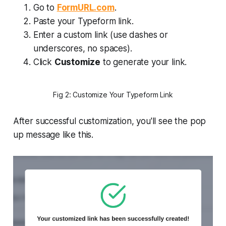
Go to
FormURL.com
.
Paste your Typeform link.
Enter a custom link (use dashes or
underscores, no spaces).
Click
Customize
to generate your link.
Fig 2: Customize Your Typeform Link
After successful customization, you'll see the pop
up message like this.