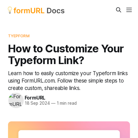
TYEPFORM
How to Customize Your
Typeform Link?
Learn how to easily customize your Typeform links
using FormURL.com. Follow these simple steps to
create custom, shareable links.
FormURL
18 Sep 2024
—
1 min read