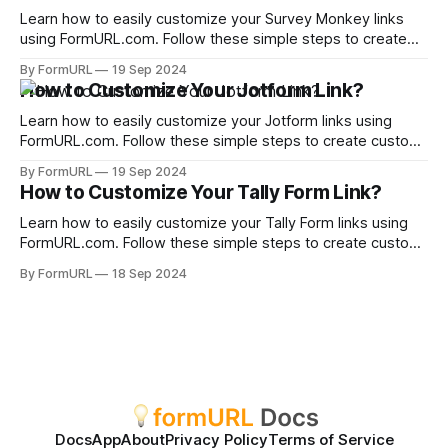
Learn how to easily customize your Survey Monkey links
using FormURL.com. Follow these simple steps to create
custom, shareable links.
By FormURL
19 Sep 2024
How to Customize Your Jotform Link?
Learn how to easily customize your Jotform links using
FormURL.com. Follow these simple steps to create custom,
shareable links.
By FormURL
19 Sep 2024
How to Customize Your Tally Form Link?
Learn how to easily customize your Tally Form links using
FormURL.com. Follow these simple steps to create custom,
shareable links.
By FormURL
18 Sep 2024
Docs
App
About
Privacy Policy
Terms of Service