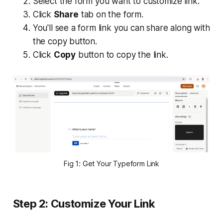
Select the form you want to customize link.
Click
Share
tab on the form.
You'll see a form link you can share along with
the copy button.
Click
Copy
button to copy the link.
Fig 1: Get Your Typeform Link
Step 2: Customize Your Link