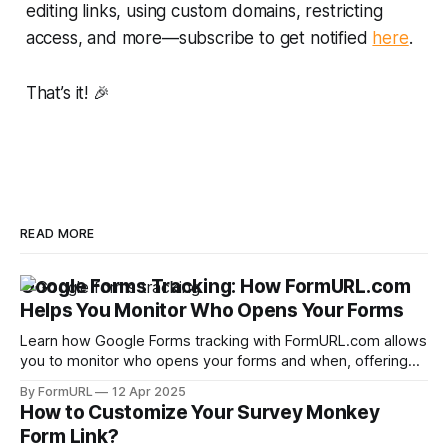
editing links, using custom domains, restricting
access, and more—subscribe to get notified
here
.
That’s it! 🎉
READ MORE
Google Forms Tracking: How FormURL.com
Helps You Monitor Who Opens Your Forms
Learn how Google Forms tracking with FormURL.com allows
you to monitor who opens your forms and when, offering
free analytics with just a Google account login.
By FormURL
12 Apr 2025
How to Customize Your Survey Monkey
Form Link?