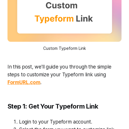
Custom Typeform Link
In this post, we'll guide you through the simple
steps to customize your Typeform link using
FormURL.com
.
Step 1: Get Your Typeform Link
Login to your Typeform account.