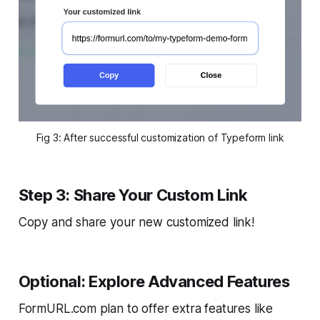
Fig 3: After successful customization of Typeform link
Step 3: Share Your Custom Link
Copy and share your new customized link!
Optional: Explore Advanced Features
FormURL.com plan to offer extra features like